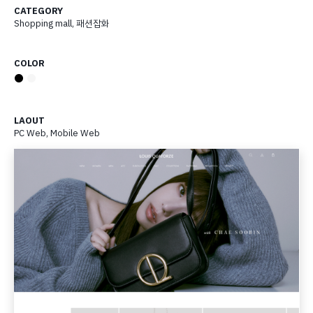
CATEGORY
Shopping mall
,
패션잡화
COLOR
●
●
LAOUT
PC Web, Mobile Web