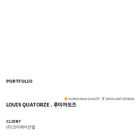
PORTFOLIO
KOREA HIGH QUALITY
·
EXCELLENT DESIGN
LOUIS QUATORZE . 루이까또즈
CLIENT
(주)크리에이션엘