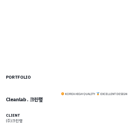
PORTFOLIO
KOREA HIGH QUALITY
·
EXCELLENT DESIGN
Cleanlab . 크린랲
CLIENT
(주)크린랲