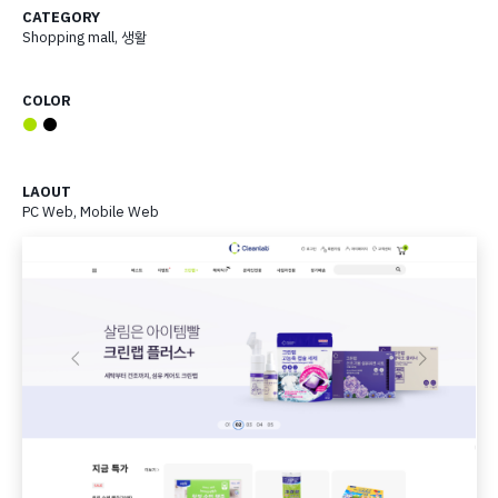
CATEGORY
Shopping mall
,
생활
COLOR
●
●
LAOUT
PC Web, Mobile Web